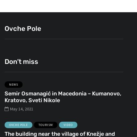
Ovche Pole
Don’t miss
NEWS
Semir Osmanagić in Macedonia – Kumanovo,
Kratovo, Sveti Nikole
May 14, 2021
OVCHE POLE
TOURISM
VIDEO
The building near the village of Knežje and