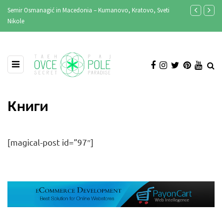
Semir Osmanagić in Macedonia – Kumanovo, Kratovo, Sveti
MASLENICA 202
Nikole
Книги
[magical-post id=”97″]