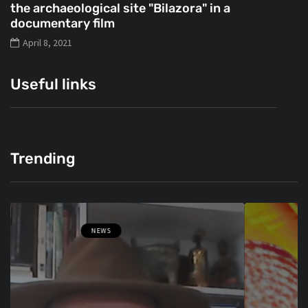
the archaeological site "Bilazora" in a
documentary film
April 8, 2021
Useful links
Trending
NEWS