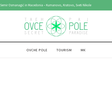
Semir Osmanagić in Macedonia – Kumanovo, Kratovo, Sveti Nikole
OVCHE POLE
TOURISM
МК