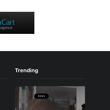
Trending
NEWS
ОВЧЕ ПОЛЕ
ФОТО