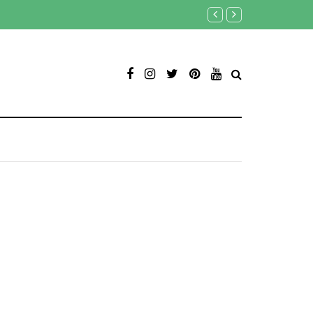
Овче Поле (фото)