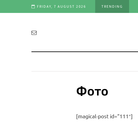
FRIDAY, 7 AUGUST 2026
TRENDING
Фото
[magical-post id=”111″]