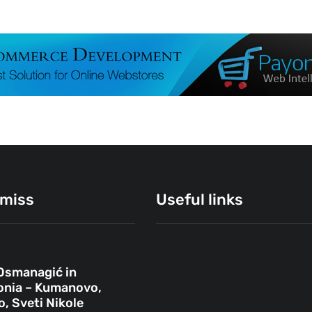
 miss
Useful links
Osmanagić in
ОВЧЕ ПОЛЕ
nia – Kumanovo,
, Sveti Nikole