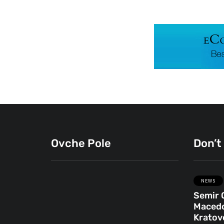
Ovche Pole
Don’t
NEWS
Semir 
ENGLISH
OVCHE POLE
Macedo
Kratovo